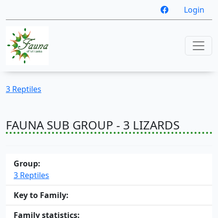
Login
3 Reptiles
FAUNA SUB GROUP - 3 LIZARDS
Group:
3 Reptiles
Key to Family:
Family statistics: