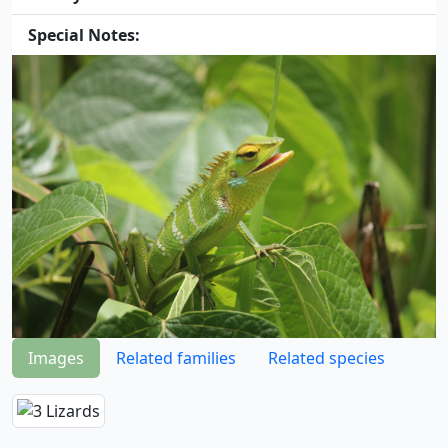
Special Notes:
Images
Related families
Related species