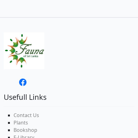
Usefull Links
Contact Us
Plants
Bookshop
E-Library