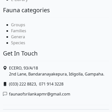
Fauna categories
Groups
Families
Genera
Species
Get In Touch
ECERO, 93/A/18
2nd Lane, Bandaranayakepura, Idigolla, Gampaha.
(033) 222 8823,
071 914 3228
faunaofsrilankapmr@gmail.com