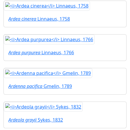
Ardea cinerea
Linnaeus, 1758
Ardea purpurea
Linnaeus, 1766
Ardenna pacifica
Gmelin, 1789
Ardeola grayii
Sykes, 1832