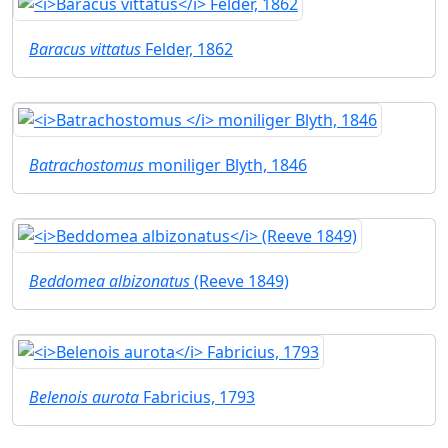
Baracus vittatus
Felder, 1862
Batrachostomus
moniliger Blyth, 1846
Beddomea albizonatus
(Reeve 1849)
Belenois aurota
Fabricius, 1793