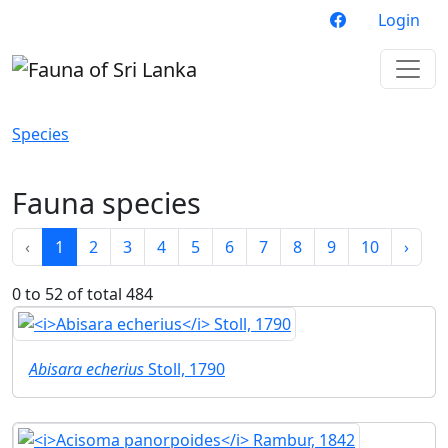
Login
Species
Fauna species
‹
1
2
3
4
5
6
7
8
9
10
›
0 to 52 of total 484
Abisara echerius
Stoll, 1790