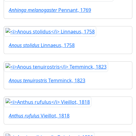
Anhinga melanogaster
Pennant, 1769
Anous stolidus
Linnaeus, 1758
Anous tenuirostris
Temminck, 1823
Anthus rufulus
Vieillot, 1818