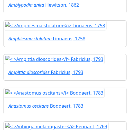
Amblypodia anita
Hewitson, 1862
Amphiesma stolatum
Linnaeus, 1758
Ampittia dioscorides
Fabricius, 1793
Anastomus oscitans
Boddaert, 1783