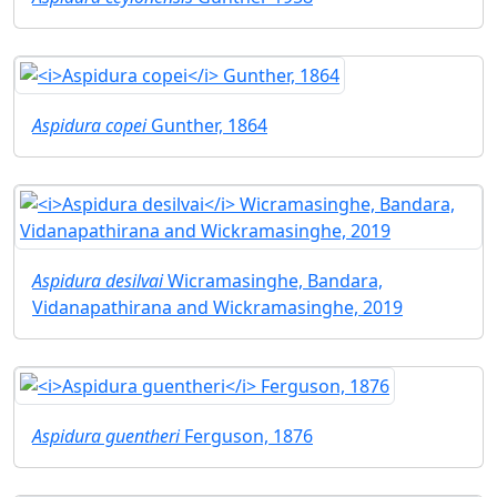
Aspidura copei
Gunther, 1864
Aspidura desilvai
Wicramasinghe, Bandara,
Vidanapathirana and Wickramasinghe, 2019
Aspidura guentheri
Ferguson, 1876