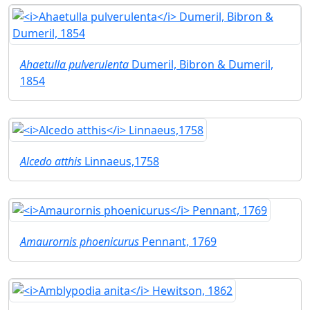
Ahaetulla pulverulenta
Dumeril, Bibron & Dumeril,
1854
Alcedo atthis
Linnaeus,1758
Amaurornis phoenicurus
Pennant, 1769