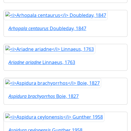
Arhopala centaurus
Doubleday, 1847
Ariadne ariadne
Linnaeus, 1763
Aspidura brachyorrhos
Boie, 1827
Aspidura ceylonensis
Gunther 1958