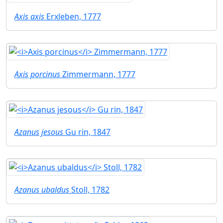
Axis axis
Erxleben, 1777
Axis porcinus
Zimmermann, 1777
Azanus jesous
Gu rin, 1847
Azanus ubaldus
Stoll, 1782