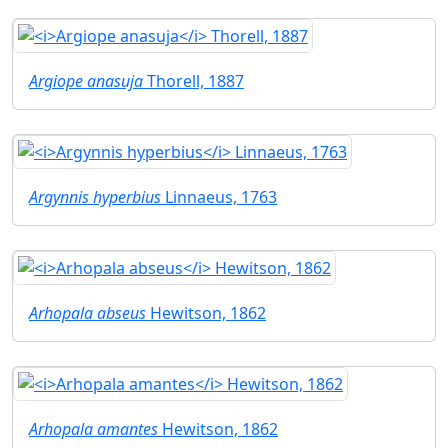
Argiope anasuja
Thorell, 1887
Argynnis hyperbius
Linnaeus, 1763
Arhopala abseus
Hewitson, 1862
Arhopala amantes
Hewitson, 1862