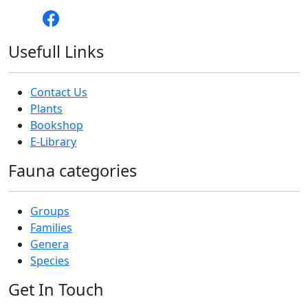
Usefull Links
Contact Us
Plants
Bookshop
E-Library
Fauna categories
Groups
Families
Genera
Species
Get In Touch