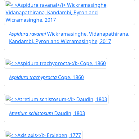
Aspidura ravanai
Wickramasinghe, Vidanapathirana,
Kandambi, Pyron and Wicramasinghe, 2017
Aspidura trachyprocta
Cope, 1860
Atretium schistosum
Daudin, 1803