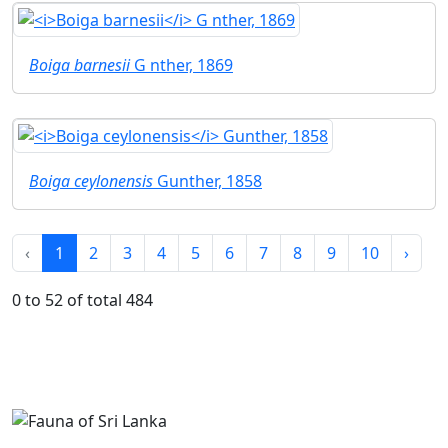
Boiga barnesii
G nther, 1869
Boiga ceylonensis
Gunther, 1858
‹
1
2
3
4
5
6
7
8
9
10
›
0 to 52 of total 484