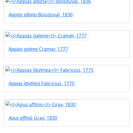
Appias albina
Boisduval, 1836
Appias galene
Cramer, 1777
Appias libythea
Fabricius, 1775
Apus affinis
Gray, 1830