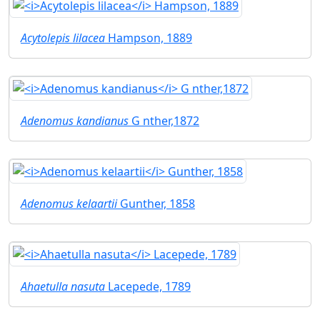
Acytolepis lilacea
Hampson, 1889
Adenomus kandianus
G nther,1872
Adenomus kelaartii
Gunther, 1858
Ahaetulla nasuta
Lacepede, 1789