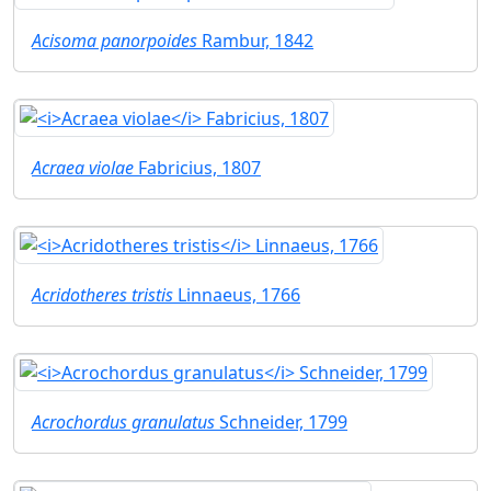
Acisoma panorpoides
Rambur, 1842
Acraea violae
Fabricius, 1807
Acridotheres tristis
Linnaeus, 1766
Acrochordus granulatus
Schneider, 1799