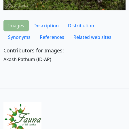
Images
Description
Distribution
Synonyms
References
Related web sites
Contributors for Images:
Akash Pathum (ID-AP)