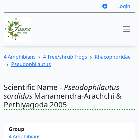
Login
4 Amphibians
4 Tree/shrub frogs
Rhacophoridae
Pseudophilautus
Scientific Name -
Pseudophilautus
sordidus
Manamendra-Arachchi &
Pethiyagoda 2005
Group
4 Amphibians