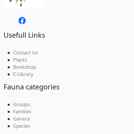
Usefull Links
Contact Us
Plants
Bookshop
E-Library
Fauna categories
Groups
Families
Genera
Species