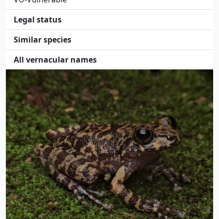
Legal status
Similar species
All vernacular names