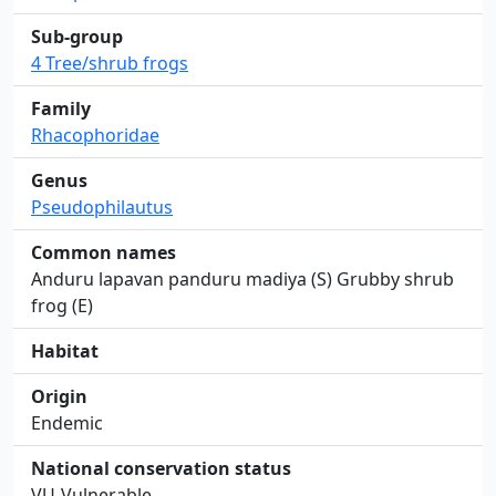
Sub-group
4 Tree/shrub frogs
Family
Rhacophoridae
Genus
Pseudophilautus
Common names
Anduru lapavan panduru madiya (S) Grubby shrub
frog (E)
Habitat
Origin
Endemic
National conservation status
VU-Vulnerable