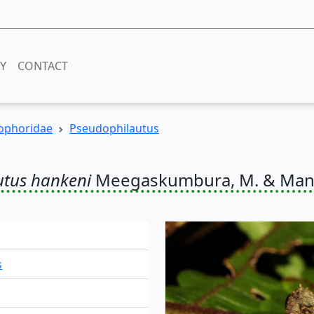
RY
CONTACT
ophoridae
Pseudophilautus
utus hankeni
Meegaskumbura, M. & Mana
s