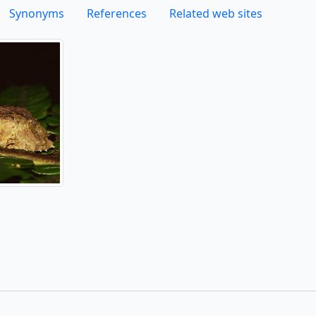
Synonyms
References
Related web sites