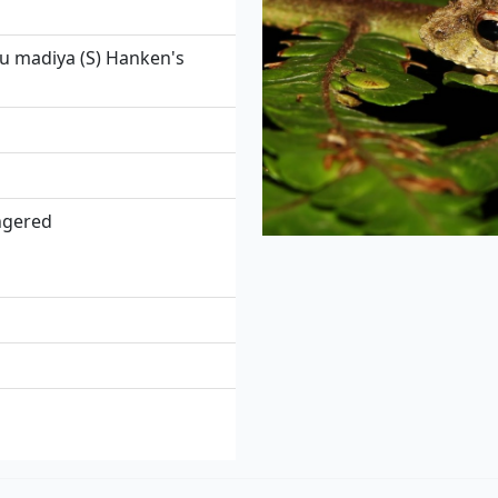
 madiya (S) Hanken's
angered