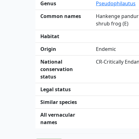
Genus
Pseudophilautus
Common names
Hankenge panduru
shrub frog (E)
Habitat
Origin
Endemic
National
CR-Critically End
conservation
status
Legal status
Similar species
All vernacular
names