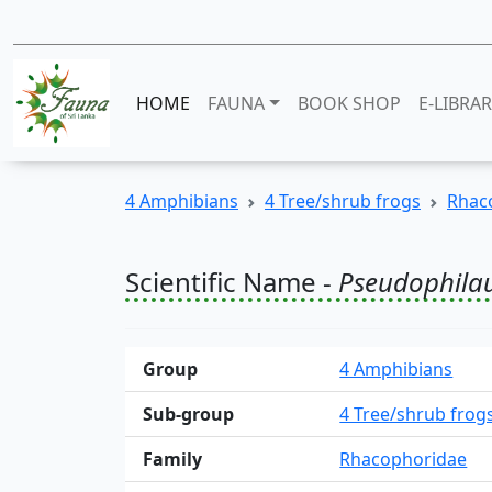
HOME
FAUNA
BOOK SHOP
E-LIBRA
4 Amphibians
4 Tree/shrub frogs
Rhac
Scientific Name -
Pseudophila
Group
4 Amphibians
Sub-group
4 Tree/shrub frog
Family
Rhacophoridae