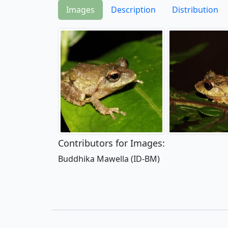
Images
Description
Distribution
Contributors for Images:
Buddhika Mawella (ID-BM)