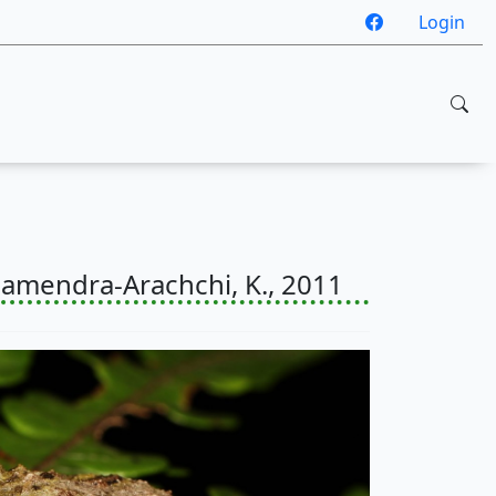
Login
mendra-Arachchi, K., 2011