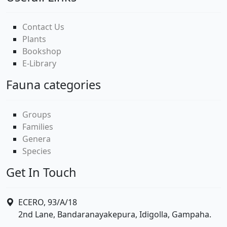
Contact Us
Plants
Bookshop
E-Library
Fauna categories
Groups
Families
Genera
Species
Get In Touch
ECERO, 93/A/18
2nd Lane, Bandaranayakepura, Idigolla, Gampaha.