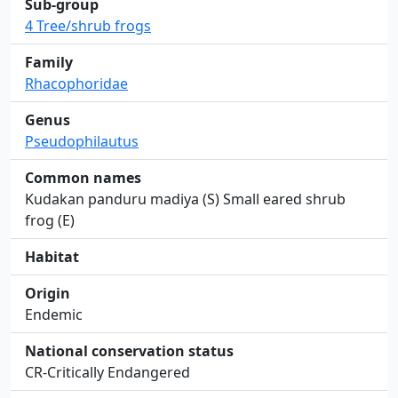
Sub-group
4 Tree/shrub frogs
Family
Rhacophoridae
Genus
Pseudophilautus
Common names
Kudakan panduru madiya (S) Small eared shrub
frog (E)
Habitat
Origin
Endemic
National conservation status
CR-Critically Endangered