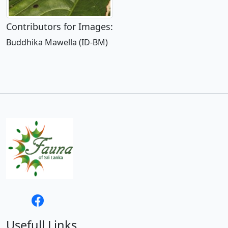
Contributors for Images:
Buddhika Mawella (ID-BM)
Usefull Links