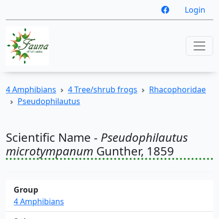
Login
4 Amphibians
4 Tree/shrub frogs
Rhacophoridae
Pseudophilautus
Scientific Name -
Pseudophilautus
microtympanum
Gunther, 1859
Group
4 Amphibians