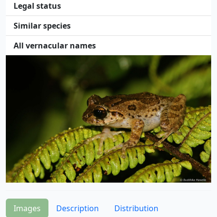
Legal status
Similar species
All vernacular names
Images
Description
Distribution