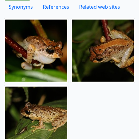
Synonyms
References
Related web sites