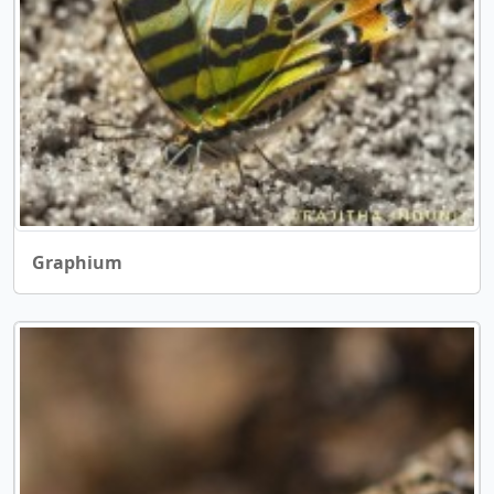
Graphium