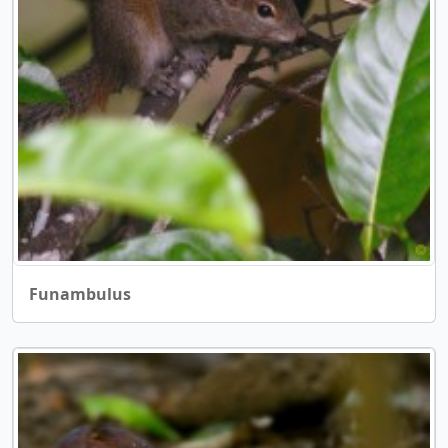
Funambulus