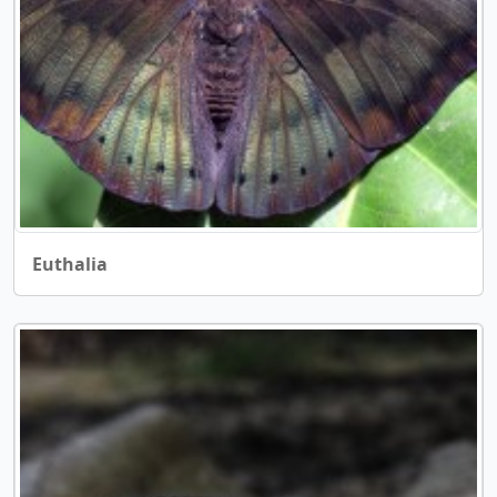
Euthalia