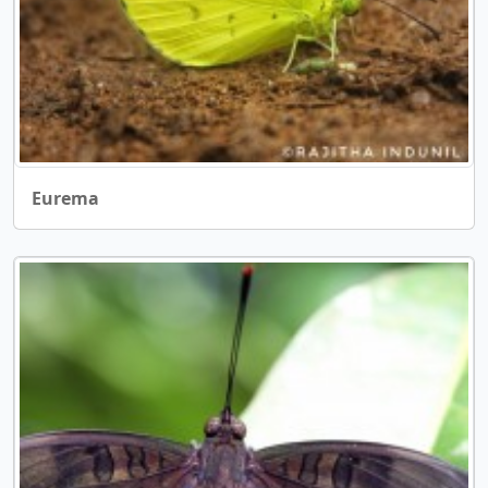
Eurema