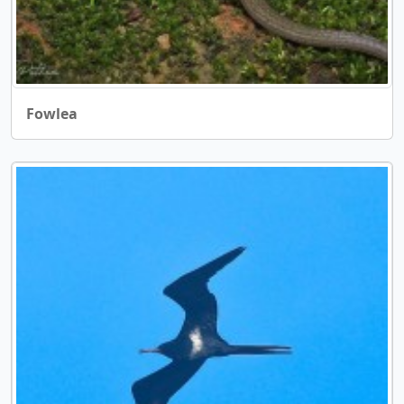
Fowlea