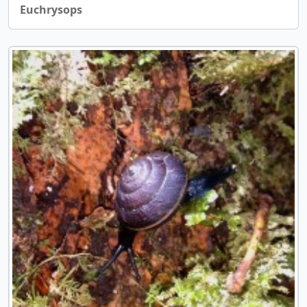
Euchrysops