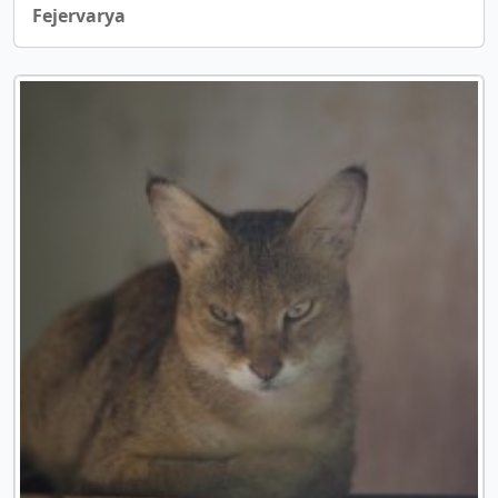
Fejervarya