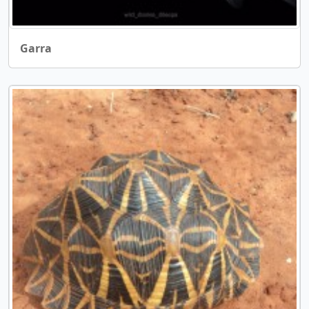
Garra