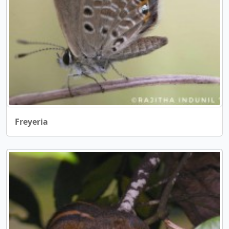
Freyeria