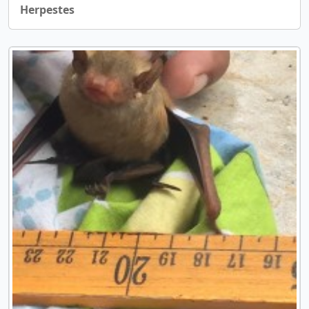
Herpestes