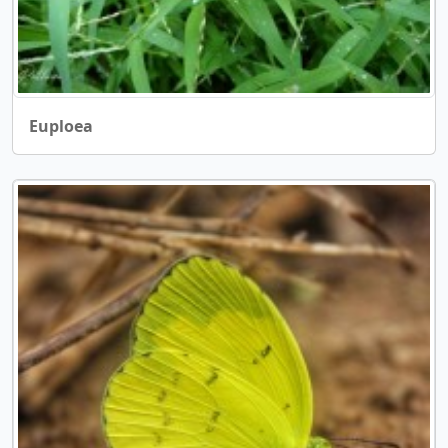
Euploea