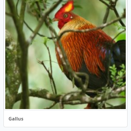
Gallus