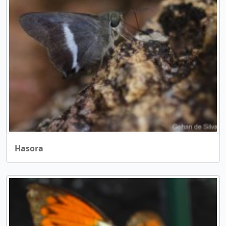
Hasora