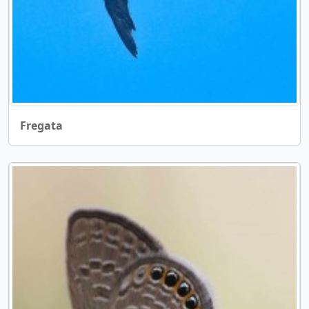
Fregata