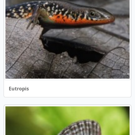
Eutropis