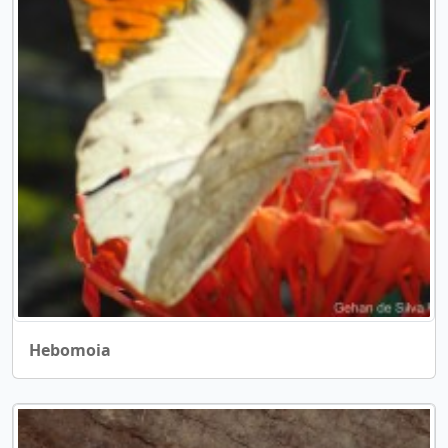
Hebomoia