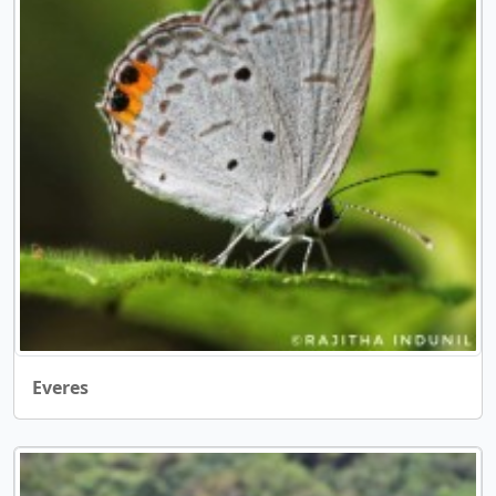
Everes