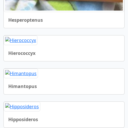
Hesperoptenus
Hierococcyx
Himantopus
Hipposideros