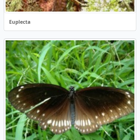
Euplecta