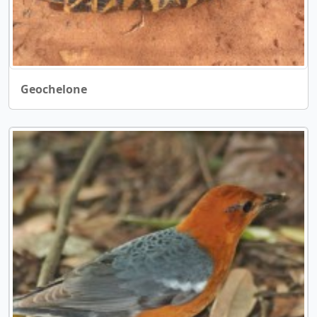
Geochelone