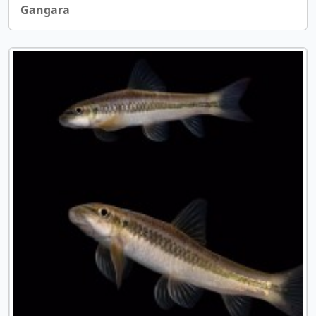
Gangara