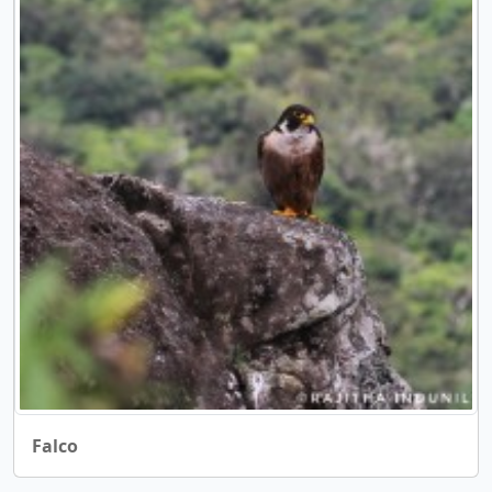
Falco