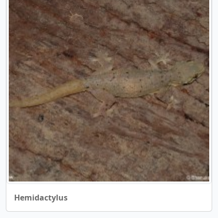
Hemidactylus