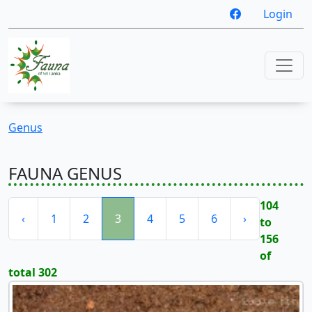
Login
Genus
FAUNA GENUS
104
‹
1
2
3
4
5
6
›
to
156
of
total 302