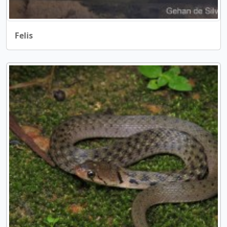
Felis