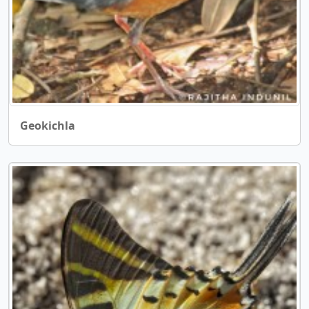
Geokichla