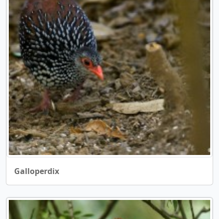
Galloperdix