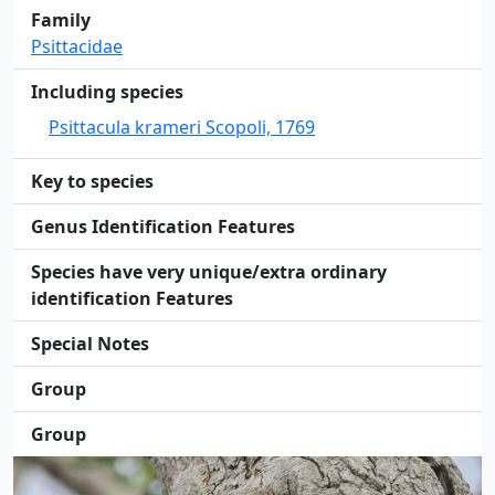
Family
Psittacidae
Including species
Psittacula krameri Scopoli, 1769
Key to species
Genus Identification Features
Species have very unique/extra ordinary
identification Features
Special Notes
Group
Group