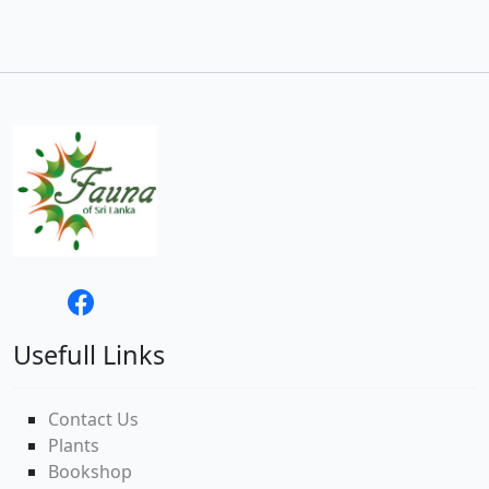
Usefull Links
Contact Us
Plants
Bookshop