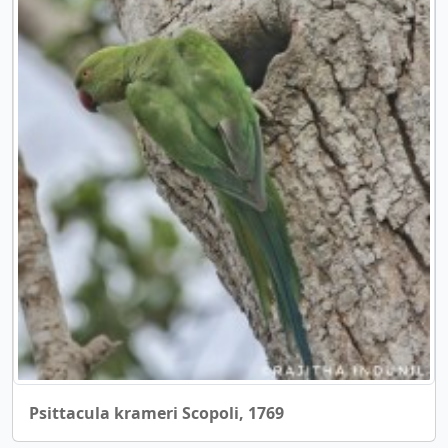
Psittacula krameri Scopoli, 1769