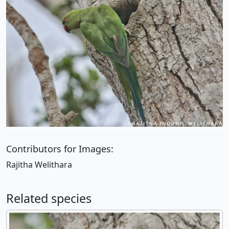
Contributors for Images:
Rajitha Welithara
Related species