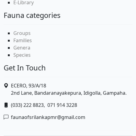
E-Library
Fauna categories
Groups
Families
Genera
Species
Get In Touch
ECERO, 93/A/18
2nd Lane, Bandaranayakepura, Idigolla, Gampaha.
(033) 222 8823,
071 914 3228
faunaofsrilankapmr@gmail.com