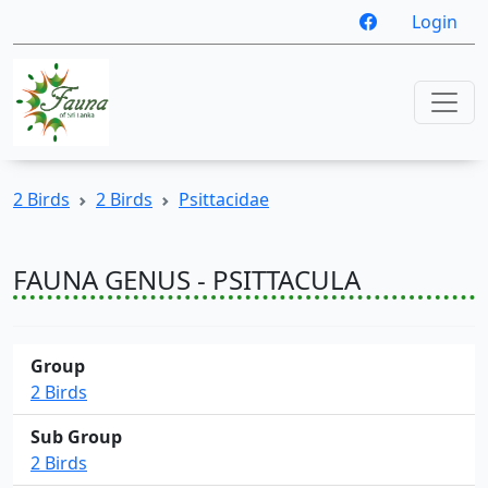
Login
2 Birds
2 Birds
Psittacidae
FAUNA GENUS - PSITTACULA
Group
2 Birds
Sub Group
2 Birds