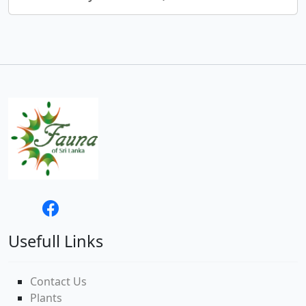
Usefull Links
Contact Us
Plants