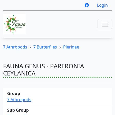
Login
7 Athropods
7 Butterflies
Pieridae
FAUNA GENUS - PARERONIA
CEYLANICA
Group
7 Athropods
Sub Group