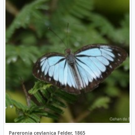
Pareronia ceylanica Felder, 1865