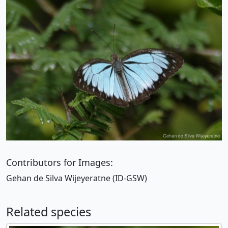
Contributors for Images:
Gehan de Silva Wijeyeratne (ID-GSW)
Related species