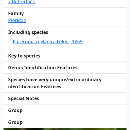
7 Butterflies
Family
Pieridae
Including species
Pareronia ceylanica Felder, 1865
Key to species
Genus Identification Features
Species have very unique/extra ordinary
identification Features
Special Notes
Group
Group