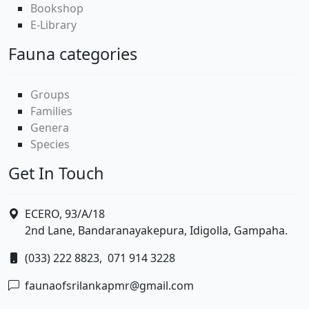
Bookshop
E-Library
Fauna categories
Groups
Families
Genera
Species
Get In Touch
ECERO, 93/A/18
2nd Lane, Bandaranayakepura, Idigolla, Gampaha.
(033) 222 8823,
071 914 3228
faunaofsrilankapmr@gmail.com