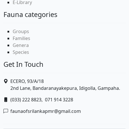
E-Library
Fauna categories
Groups
Families
Genera
Species
Get In Touch
ECERO, 93/A/18
2nd Lane, Bandaranayakepura, Idigolla, Gampaha.
(033) 222 8823,
071 914 3228
faunaofsrilankapmr@gmail.com