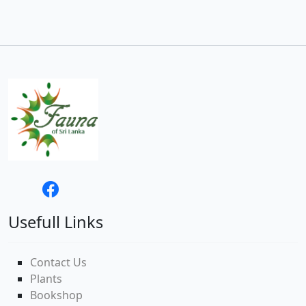
Usefull Links
Contact Us
Plants
Bookshop