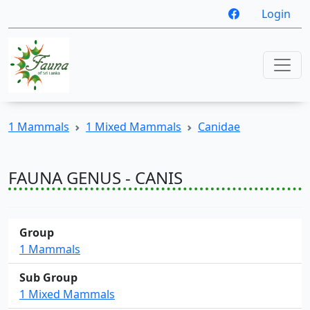
Login
1 Mammals
1 Mixed Mammals
Canidae
FAUNA GENUS - CANIS
Group
1 Mammals
Sub Group
1 Mixed Mammals