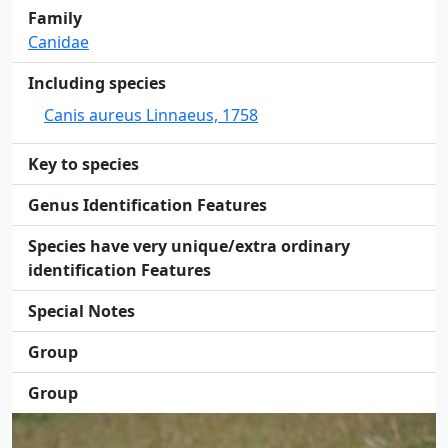
Family
Canidae
Including species
Canis aureus Linnaeus, 1758
Key to species
Genus Identification Features
Species have very unique/extra ordinary
identification Features
Special Notes
Group
Group