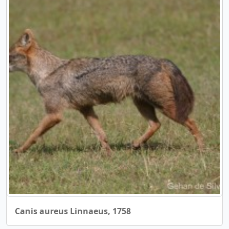
Canis aureus Linnaeus, 1758