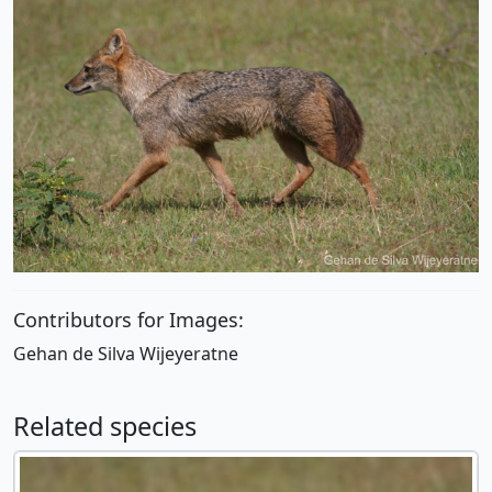
Contributors for Images:
Gehan de Silva Wijeyeratne
Related species