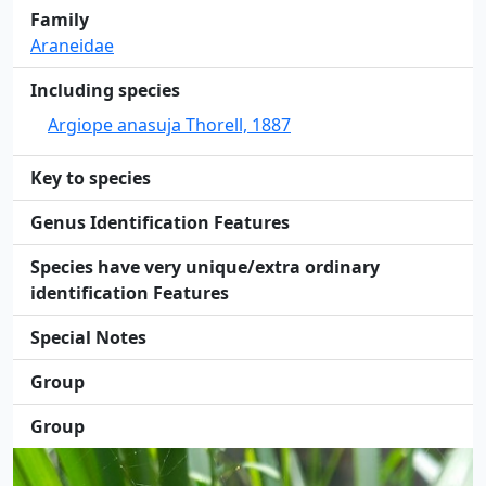
Family
Araneidae
Including species
Argiope anasuja Thorell, 1887
Key to species
Genus Identification Features
Species have very unique/extra ordinary
identification Features
Special Notes
Group
Group