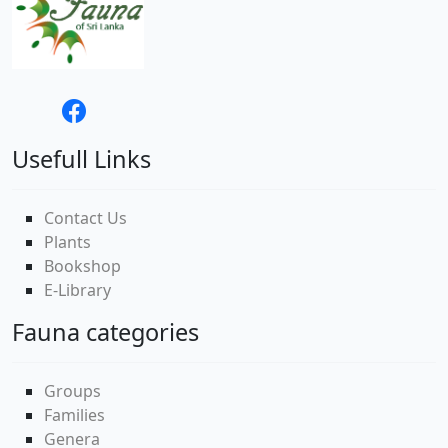
Usefull Links
Contact Us
Plants
Bookshop
E-Library
Fauna categories
Groups
Families
Genera