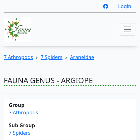
Login
7 Athropods
7 Spiders
Araneidae
FAUNA GENUS - ARGIOPE
Group
7 Athropods
Sub Group
7 Spiders