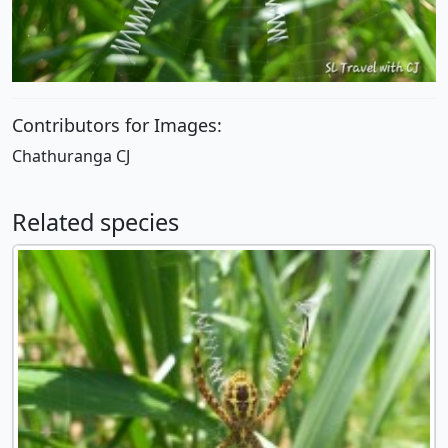
Contributors for Images:
Chathuranga CJ
Related species