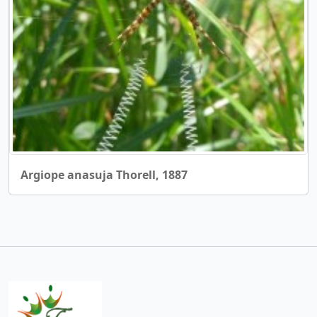
Argiope anasuja Thorell, 1887