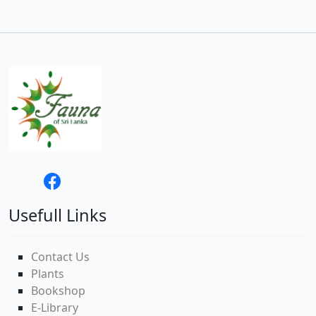
Usefull Links
Contact Us
Plants
Bookshop
E-Library