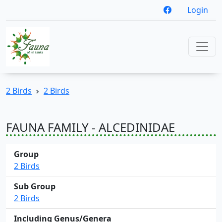
Login
2 Birds
2 Birds
FAUNA FAMILY - ALCEDINIDAE
Group
2 Birds
Sub Group
2 Birds
Including Genus/Genera