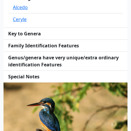
Alcedo
Ceryle
Key to Genera
Family Identification Features
Genus/genera have very unique/extra ordinary
identification Features
Special Notes