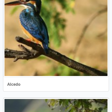
Alcedo