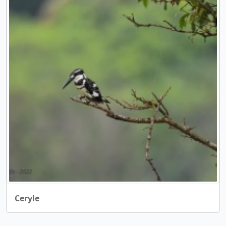
Ceryle