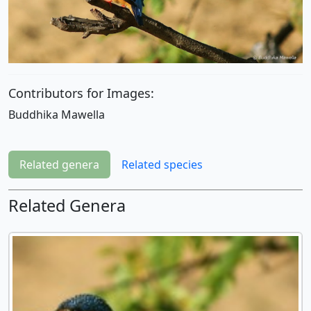
Contributors for Images:
Buddhika Mawella
Related genera
Related species
Related Genera