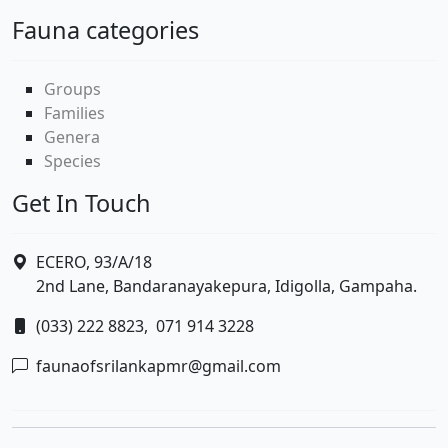
Fauna categories
Groups
Families
Genera
Species
Get In Touch
ECERO, 93/A/18
2nd Lane, Bandaranayakepura, Idigolla, Gampaha.
(033) 222 8823,
071 914 3228
faunaofsrilankapmr@gmail.com