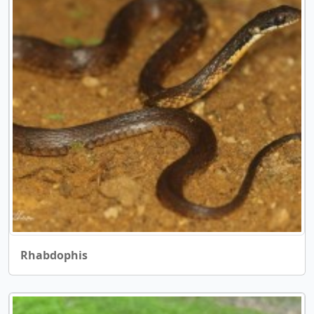
Rhabdophis