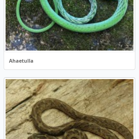
Ahaetulla