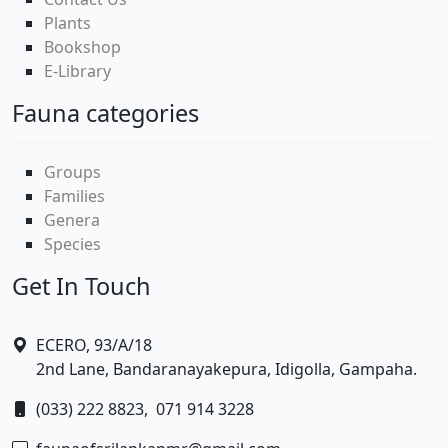
Plants
Bookshop
E-Library
Fauna categories
Groups
Families
Genera
Species
Get In Touch
ECERO, 93/A/18
2nd Lane, Bandaranayakepura, Idigolla, Gampaha.
(033) 222 8823,
071 914 3228