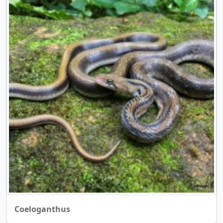
Coeloganthus